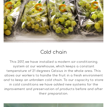
Cold chain
This 2017, we have installed a modern air-conditioning
system at our warehouse, which keeps a constant
temperature of 21 degrees Celsius in the whole area. This
allows our workers to handle the fruit in a fresh environment
and to keep an unbroken cold chain. To our capacity to store
in cold conditions we have added new systems for the
improvement and preservation of products before and after
their preparation.