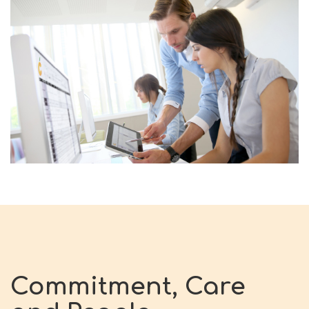
Commitment, Care