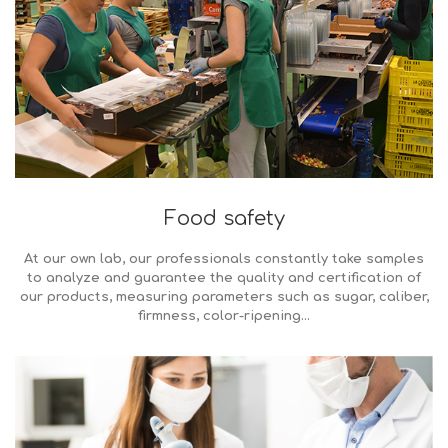
Food safety
At our own lab, our professionals constantly take samples
to analyze and guarantee the quality and certification of
our products, measuring parameters such as sugar, caliber,
firmness, color-ripening…