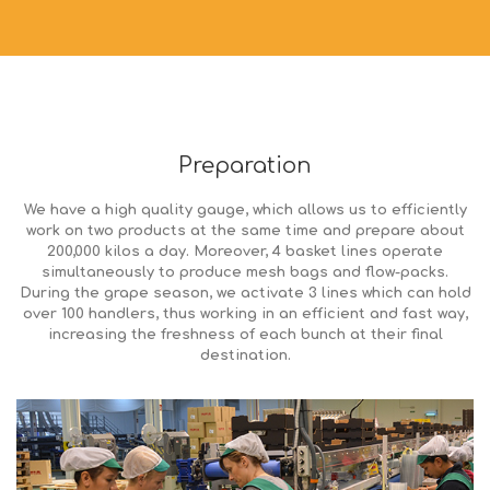
Preparation
We have a high quality gauge, which allows us to efficiently
work on two products at the same time and prepare about
200,000 kilos a day. Moreover, 4 basket lines operate
simultaneously to produce mesh bags and flow-packs.
During the grape season, we activate 3 lines which can hold
over 100 handlers, thus working in an efficient and fast way,
increasing the freshness of each bunch at their final
destination.