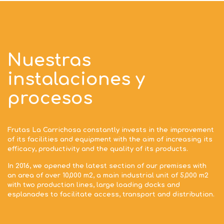
Nuestras
instalaciones y
procesos
Frutas La Carrichosa constantly invests in the improvement
of its facilities and equipment with the aim of increasing its
efficacy, productivity and the quality of its products.
In 2016, we opened the latest section of our premises with
an area of over 10,000 m2, a main industrial unit of 5,000 m2
with two production lines, large loading docks and
esplanades to facilitate access, transport and distribution.