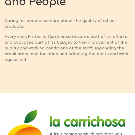
and People
Caring for people, we care about the quality of all our
products.
Every year, Frutas la Carrichosa devotes part of its efforts
and allocates part of its budget to the improvement of the
quality and working conditions of the staff, expanding the
break areas and facilities and adapting the posts and work
equipment.
A fruit company which provides you