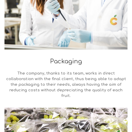
Packaging
The company, thanks to its team, works in direct
collaboration with the final client, thus being able to adapt
the packaging to their needs, always having the aim of
reducing costs without depreciating the quality of each
fruit.