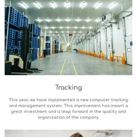
Tracking
This year, we have implemented a new computer tracking
and management system. This improvement has meant a
great investment and a leap forward in the quality and
organization of the company.