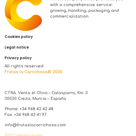
with a comprehensive service:
growing, handling, packaging and
commercialization.
Cookies policy
Legal notice
Privacy policy
All rights reserved.
Frutas la Carrichosa© 2020
CTRA. Venta el Olivo – Calasparra, Km. 3
30530 Cieza, Murcia – España
Phone: +34 968 43 42 48
Fax: +34 968 43 41 97
info@frutaslacarrichosa.com
3d3 Comunicación