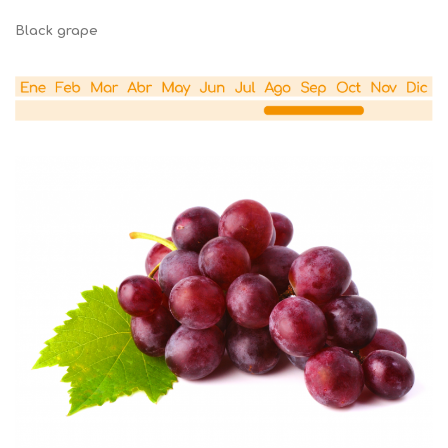
Black grape