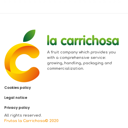
A fruit company which provides you
with a comprehensive service:
growing, handling, packaging and
commercialization.
Cookies policy
Legal notice
Privacy policy
All rights reserved.
Frutas la Carrichosa© 2020