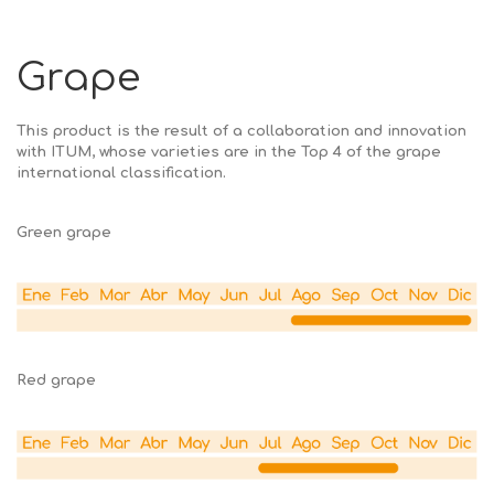
Grape
This product is the result of a collaboration and innovation
with ITUM, whose varieties are in the Top 4 of the grape
international classification.
Green grape
Red grape